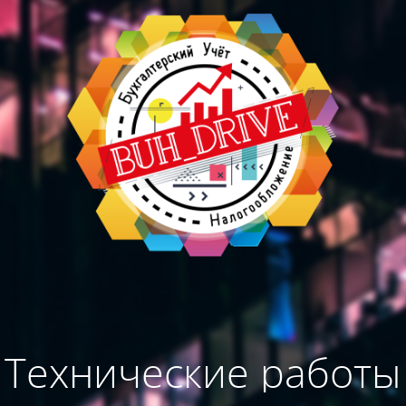
Технические работы