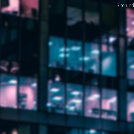
Site und