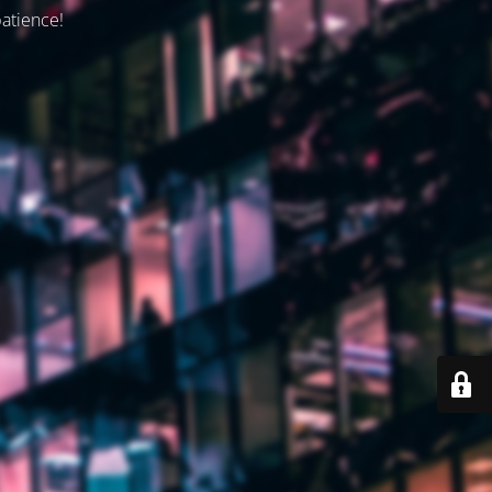
patience!