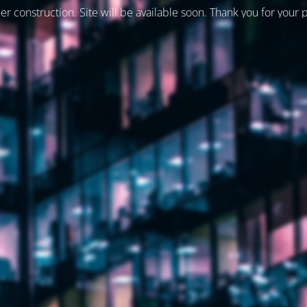
er construction. Site will be available soon. Thank you for your 