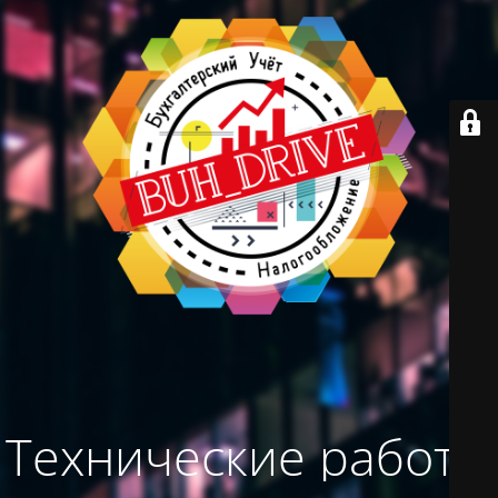
Технические работы