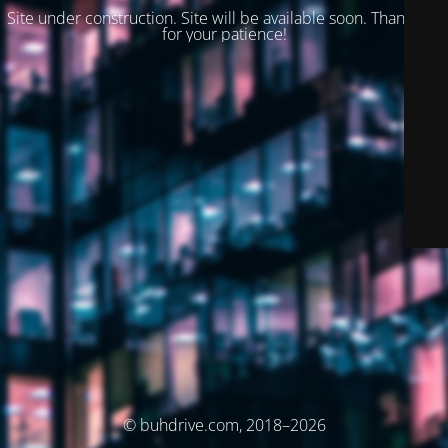
Site under construction. Site will be available soon. Thank you
for your patience!
© buhdrive.com, 2018–2026