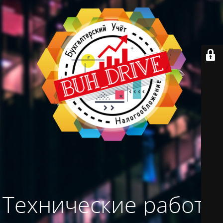
Технические работы