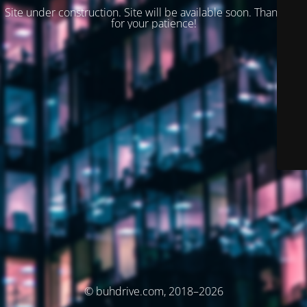
Site under construction. Site will be available soon. Thank you
for your patience!
© buhdrive.com, 2018–2026