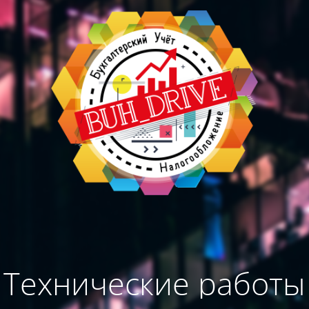
Технические работы