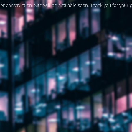
er construction. Site will be available soon. Thank you for your 