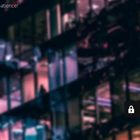
patience!