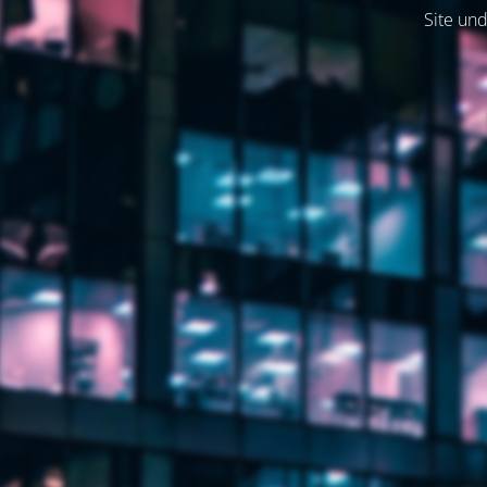
Site und