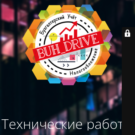
Технические работы