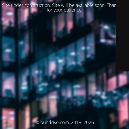
Site under construction. Site will be available soon. Thank you
for your patience!
© buhdrive.com, 2018–2026