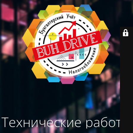
Технические работы