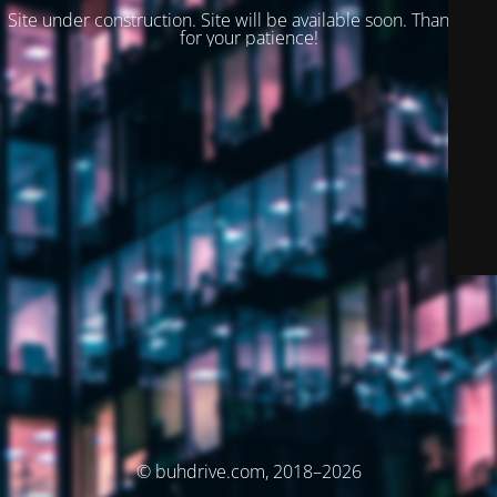
Site under construction. Site will be available soon. Thank you
for your patience!
© buhdrive.com, 2018–2026