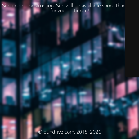
Site under construction. Site will be available soon. Thank you
for your patience!
© buhdrive.com, 2018–2026