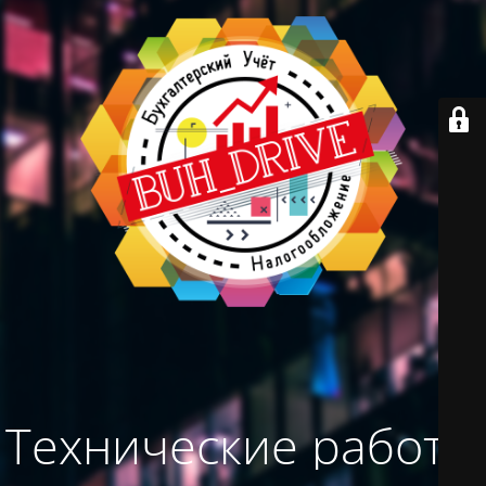
Технические работы