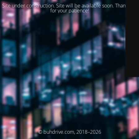
Site under construction. Site will be available soon. Thank you
for your patience!
© buhdrive.com, 2018–2026