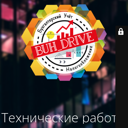
Технические работы