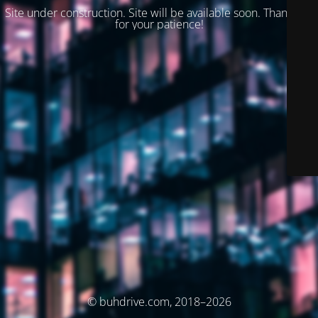
Site under construction. Site will be available soon. Thank you
for your patience!
© buhdrive.com, 2018–2026