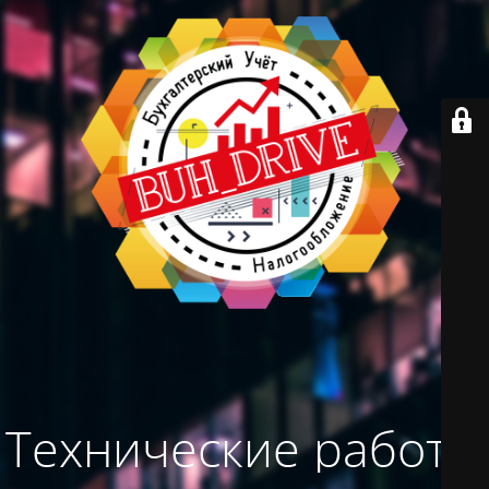
Технические работы