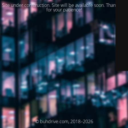
Site under construction. Site will be available soon. Thank you
for your patience!
© buhdrive.com, 2018–2026