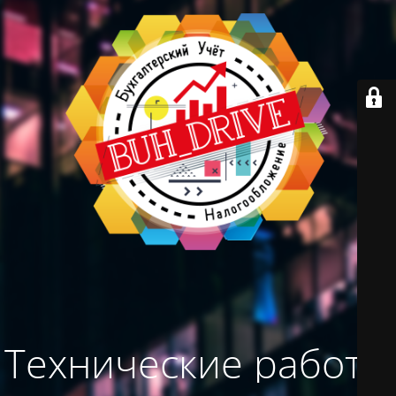
Технические работы