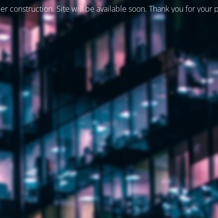
er construction. Site will be available soon. Thank you for your 