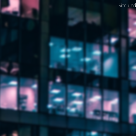
Site und