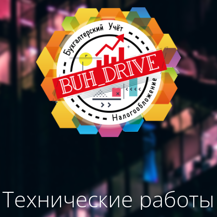
Технические работы