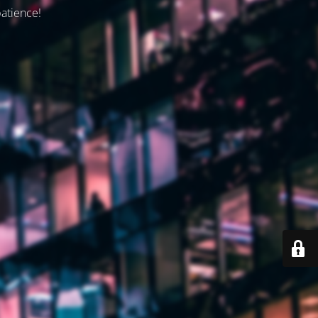
patience!