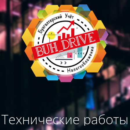
Технические работы