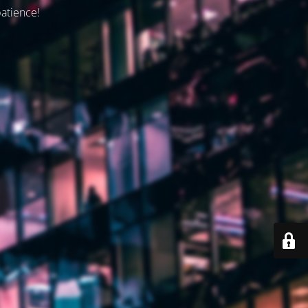
patience!