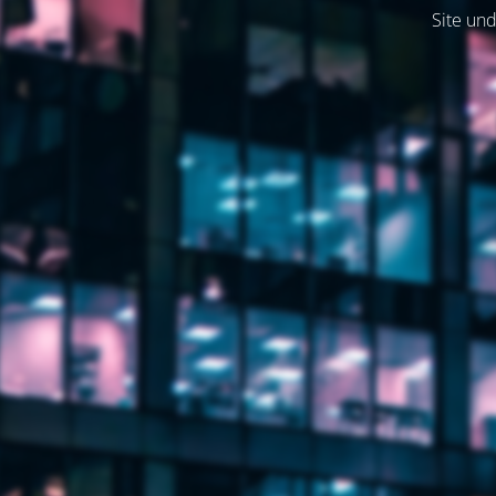
Site und