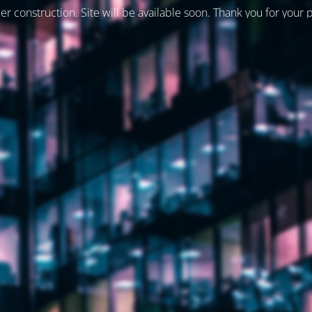
er construction. Site will be available soon. Thank you for your 