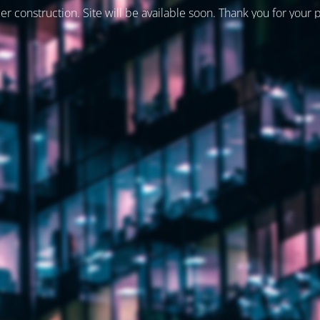
er construction. Site will be available soon. Thank you for your 