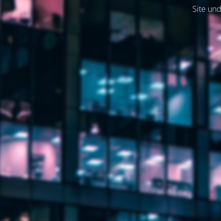
Site und