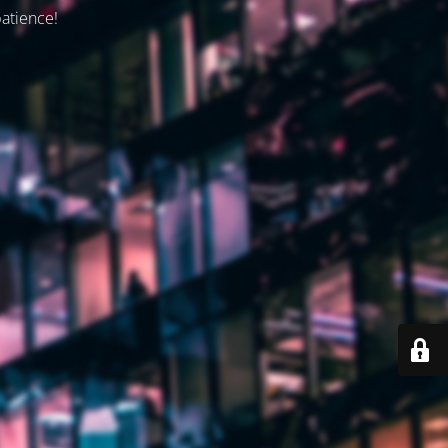
patience!