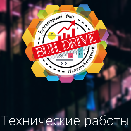
Технические работы