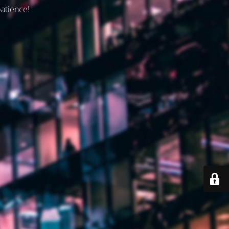
patience!