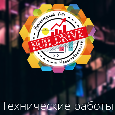
Технические работы