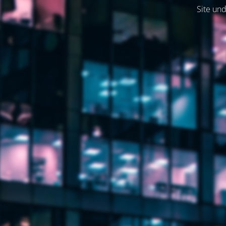
Site und