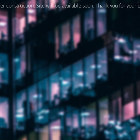
er construction. Site will be available soon. Thank you for your 