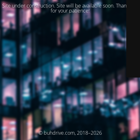
Site under construction. Site will be available soon. Thank you
for your patience!
© buhdrive.com, 2018–2026