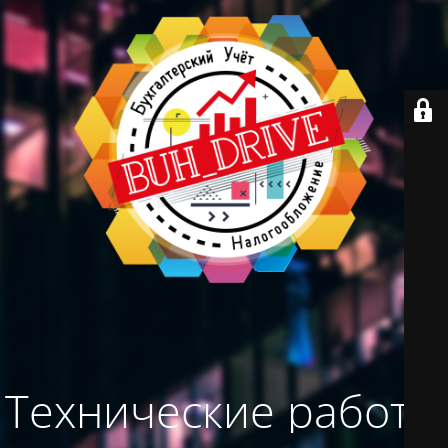
Технические работы