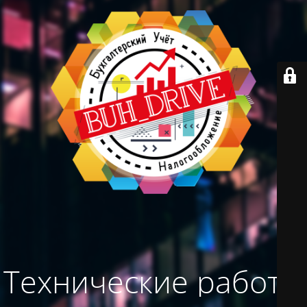
Технические работы