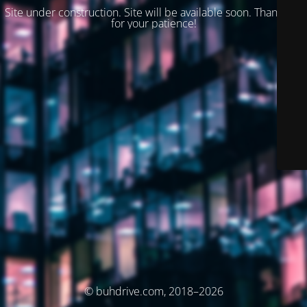
Site under construction. Site will be available soon. Thank you
for your patience!
© buhdrive.com, 2018–2026