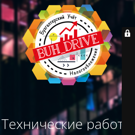
Технические работы