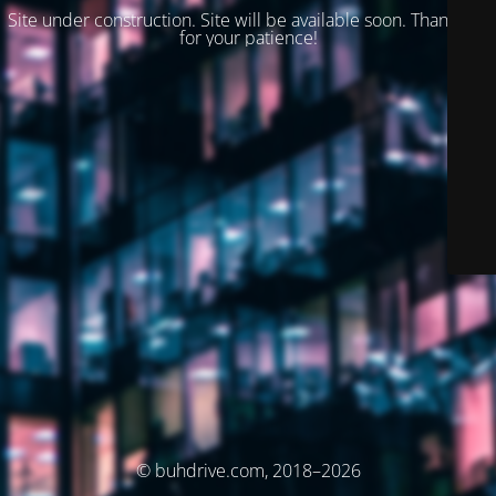
Site under construction. Site will be available soon. Thank you
for your patience!
© buhdrive.com, 2018–2026