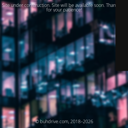
Site under construction. Site will be available soon. Thank you
for your patience!
© buhdrive.com, 2018–2026