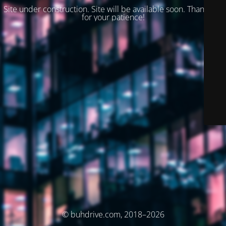
Site under construction. Site will be available soon. Thank you
for your patience!
© buhdrive.com, 2018–2026