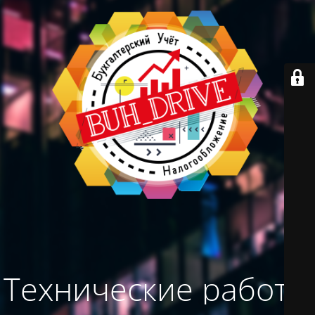
Технические работы