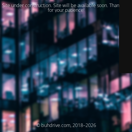
Site under construction. Site will be available soon. Thank you
for your patience!
© buhdrive.com, 2018–2026