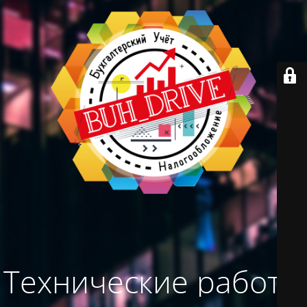
Технические работы