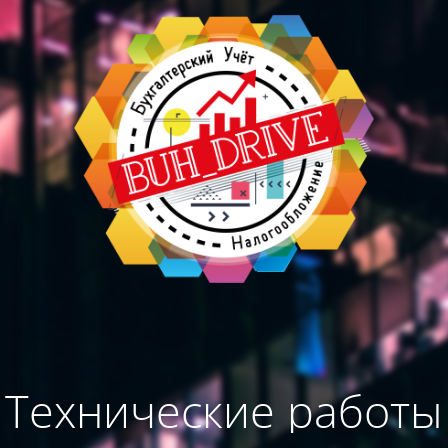
Технические работы