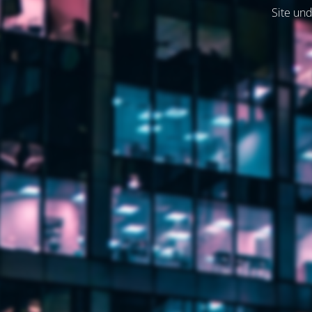
Site und