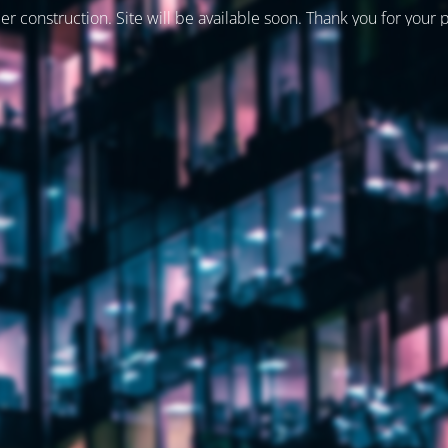
er construction. Site will be available soon. Thank you for your 