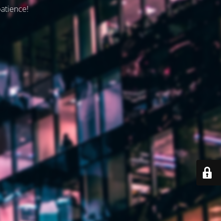
patience!