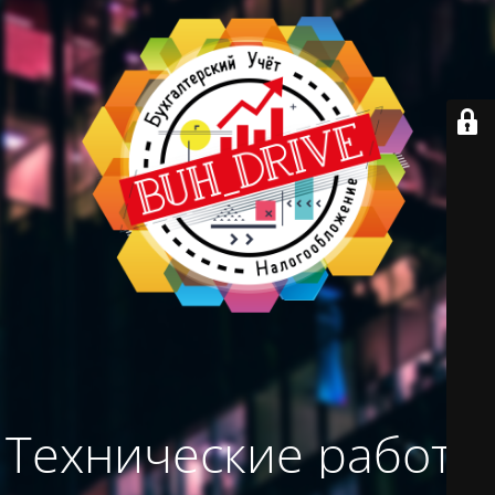
Технические работы