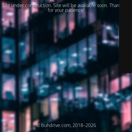
Site under construction. Site will be available soon. Thank you
for your patience!
© buhdrive.com, 2018–2026