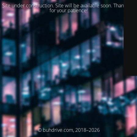
Site under construction. Site will be available soon. Thank you
for your patience!
© buhdrive.com, 2018–2026