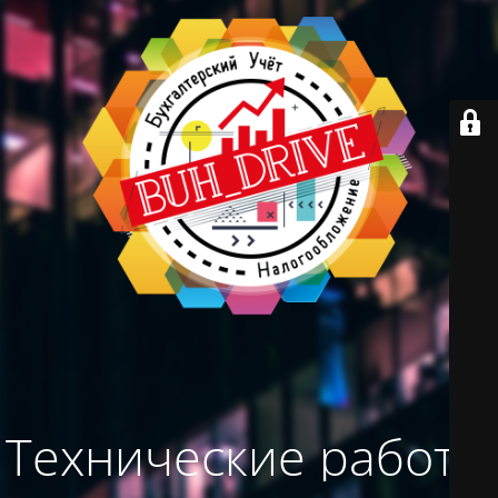
Технические работы