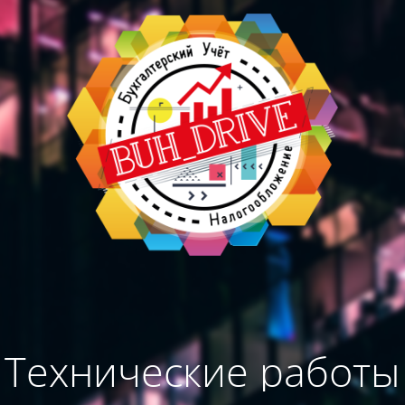
Технические работы