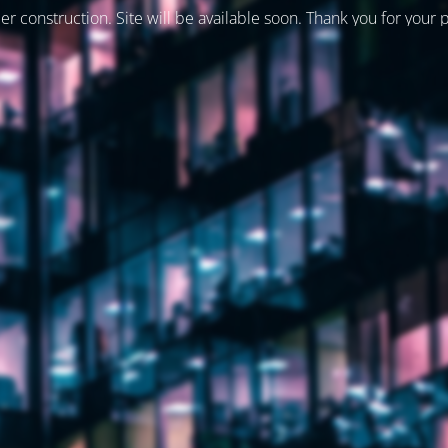
er construction. Site will be available soon. Thank you for your 