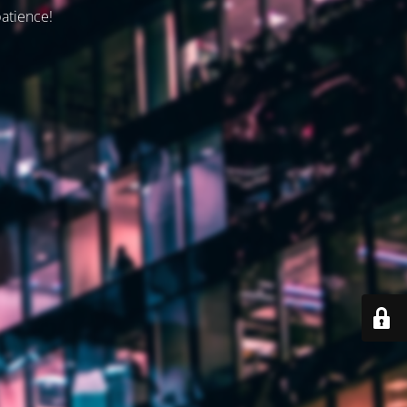
patience!