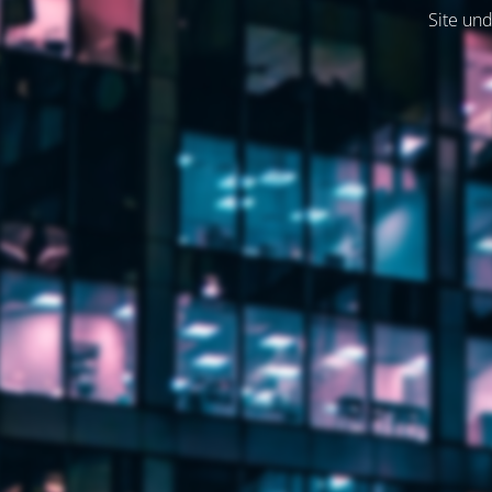
Site und