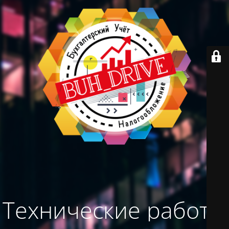
Технические работы