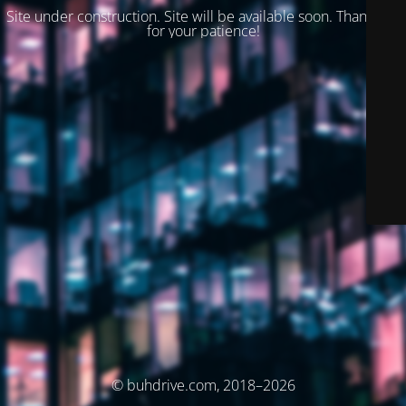
Site under construction. Site will be available soon. Thank you
for your patience!
© buhdrive.com, 2018–2026