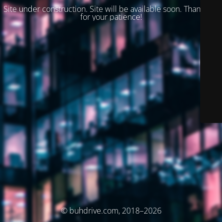
Site under construction. Site will be available soon. Thank you
for your patience!
© buhdrive.com, 2018–2026