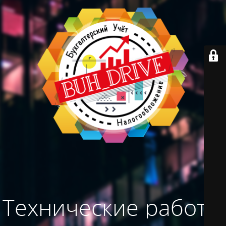
Технические работы