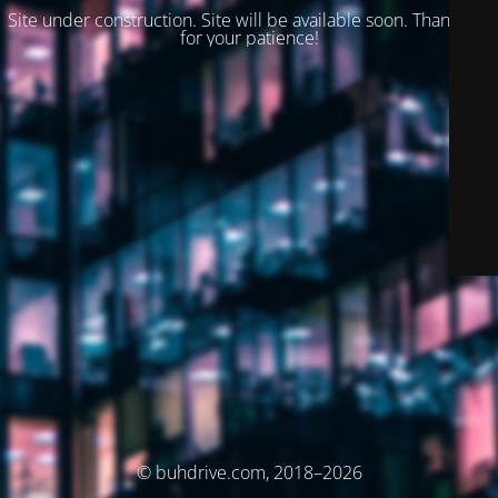
Site under construction. Site will be available soon. Thank you
for your patience!
© buhdrive.com, 2018–2026