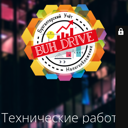
Технические работы