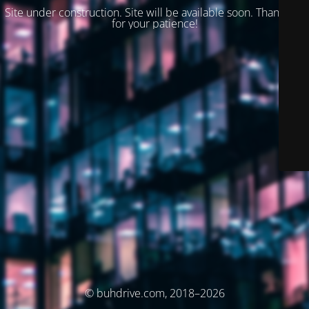
Site under construction. Site will be available soon. Thank you
for your patience!
© buhdrive.com, 2018–2026