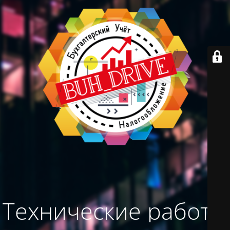
Технические работы