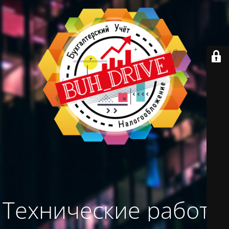
Технические работы