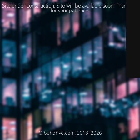
Site under construction. Site will be available soon. Thank you
for your patience!
© buhdrive.com, 2018–2026