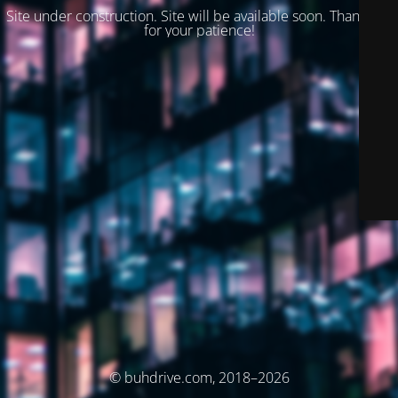
Site under construction. Site will be available soon. Thank you
for your patience!
© buhdrive.com, 2018–2026