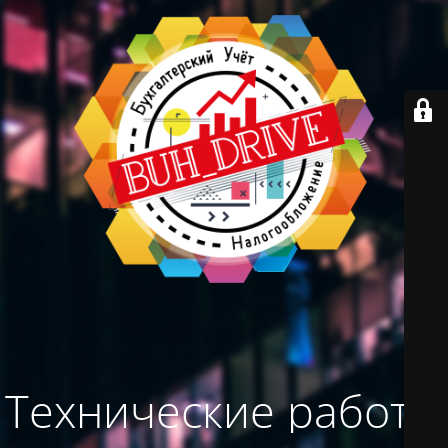
Технические работы