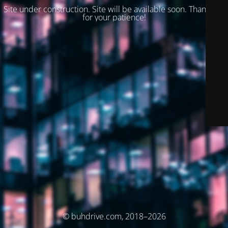
Site under construction. Site will be available soon. Thank you
for your patience!
© buhdrive.com, 2018–2026