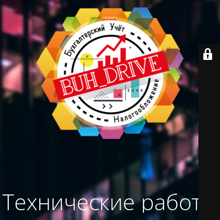
Технические работы