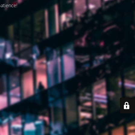
patience!