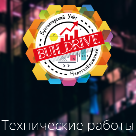
Технические работы