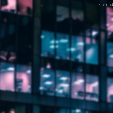
Site und