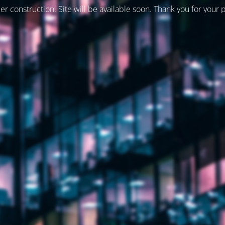
er construction. Site will be available soon. Thank you for your 