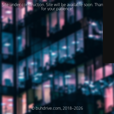
Site under construction. Site will be available soon. Thank you
for your patience!
© buhdrive.com, 2018–2026