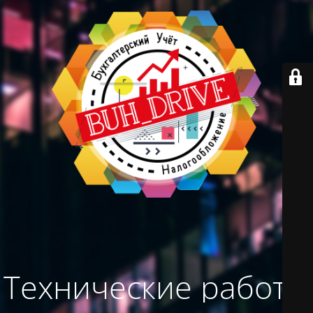
Технические работы