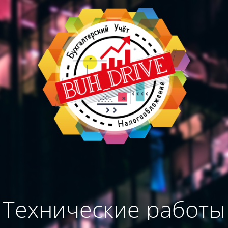
Технические работы