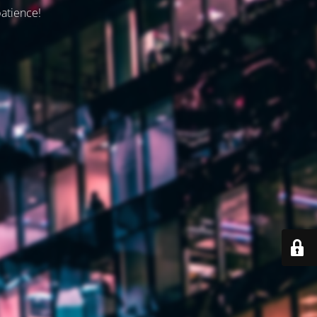
patience!