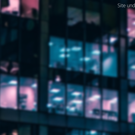
Site und