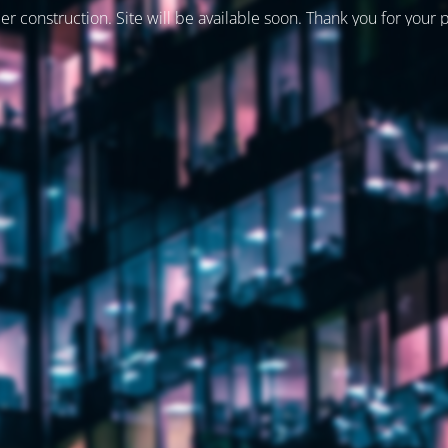
er construction. Site will be available soon. Thank you for your 