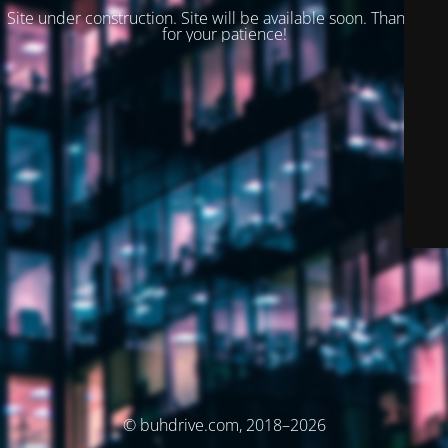
Site under construction. Site will be available soon. Thank you
for your patience!
© buhdrive.com, 2018–2026