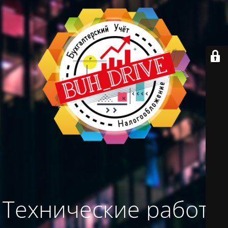
Технические работы