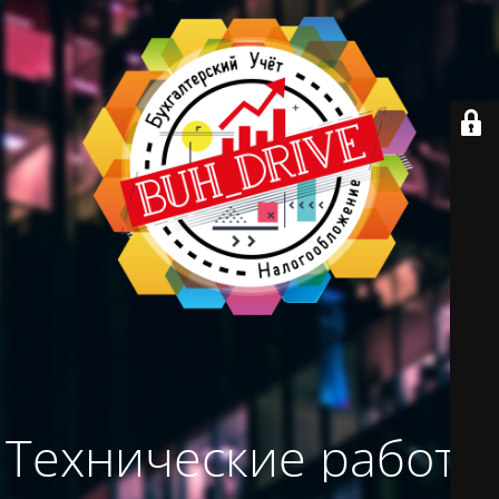
Технические работы