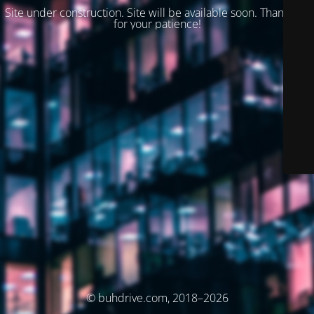
Site under construction. Site will be available soon. Thank you
for your patience!
© buhdrive.com, 2018–2026