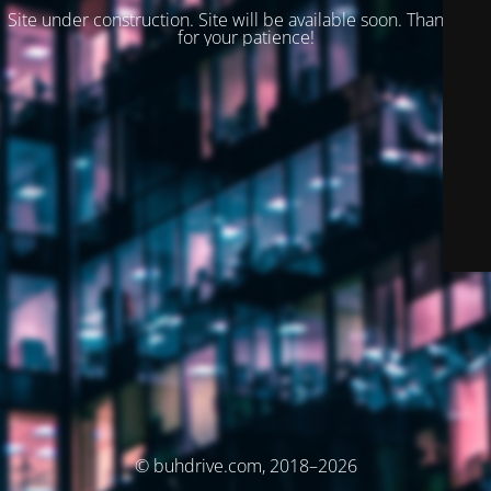
Site under construction. Site will be available soon. Thank you
for your patience!
© buhdrive.com, 2018–2026