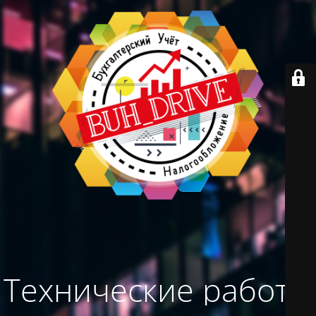
Технические работы