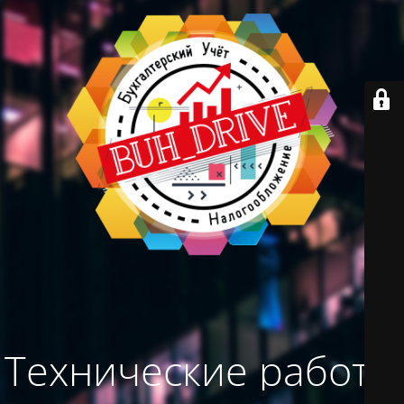
Технические работы