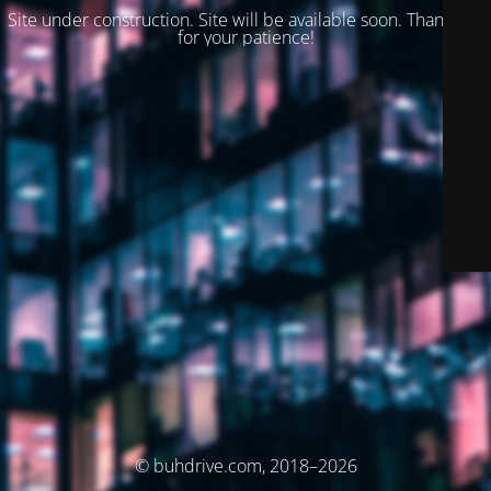
Site under construction. Site will be available soon. Thank you
for your patience!
© buhdrive.com, 2018–2026