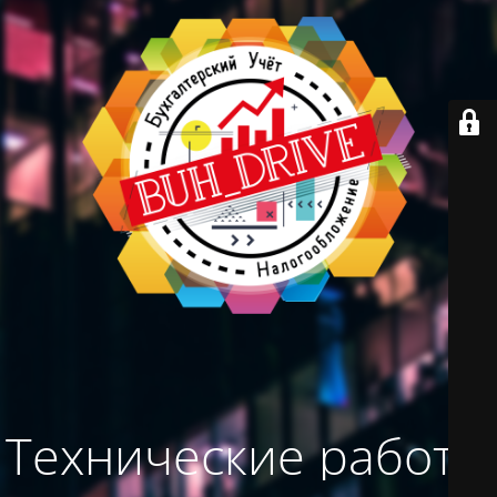
Технические работы