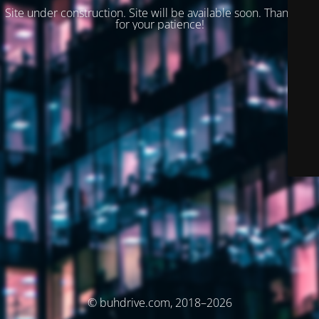
Site under construction. Site will be available soon. Thank you
for your patience!
© buhdrive.com, 2018–2026