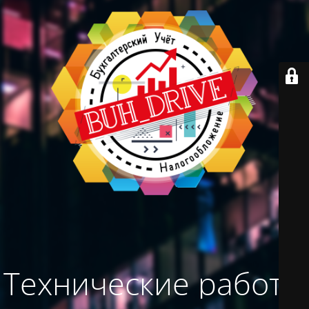
Технические работы