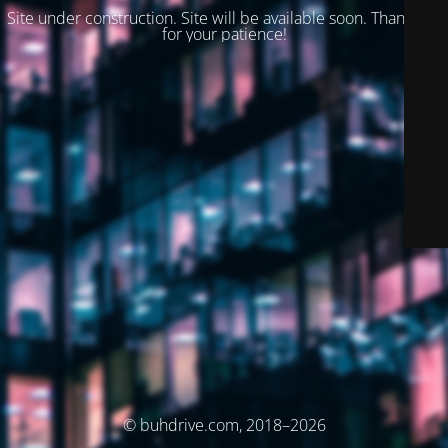
Site under construction. Site will be available soon. Thank you
for your patience!
© buhdrive.com, 2018–2026