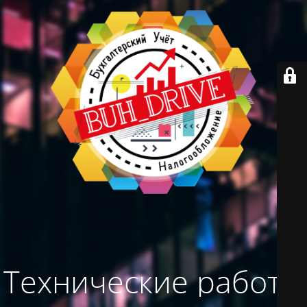
Технические работы