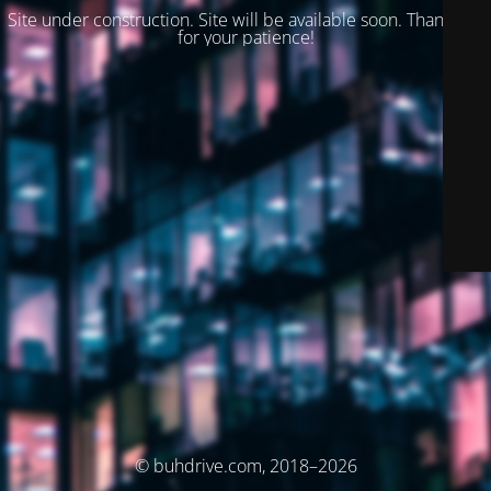
Site under construction. Site will be available soon. Thank you
for your patience!
© buhdrive.com, 2018–2026