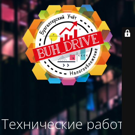
Технические работы