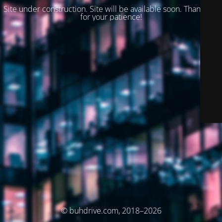
Site under construction. Site will be available soon. Thank you
for your patience!
© buhdrive.com, 2018–2026