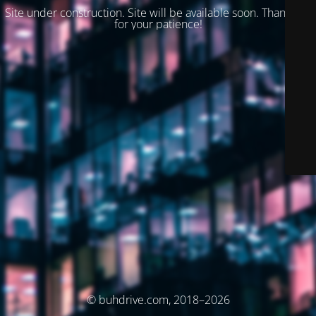
Site under construction. Site will be available soon. Thank you
for your patience!
© buhdrive.com, 2018–2026