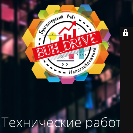
Технические работы