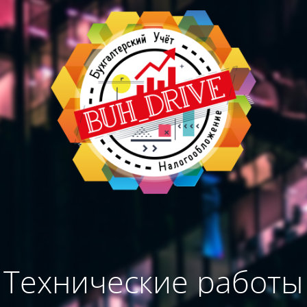
Технические работы