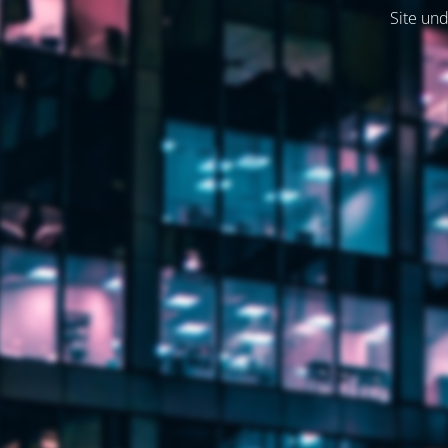
Site und