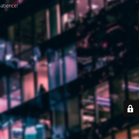
patience!