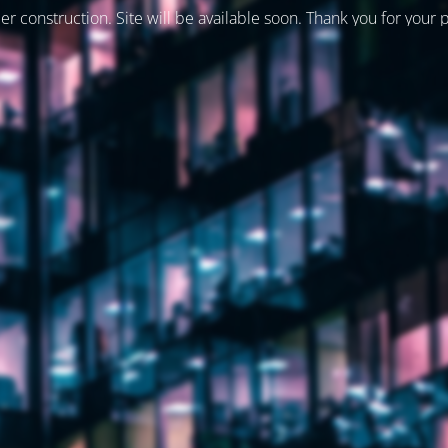
er construction. Site will be available soon. Thank you for your 