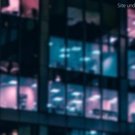
Site und