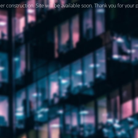
er construction. Site will be available soon. Thank you for your 