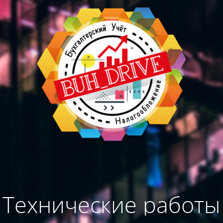
Технические работы