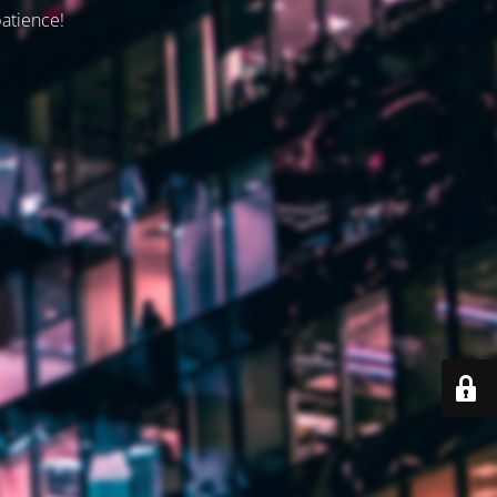
patience!