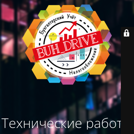
Технические работы