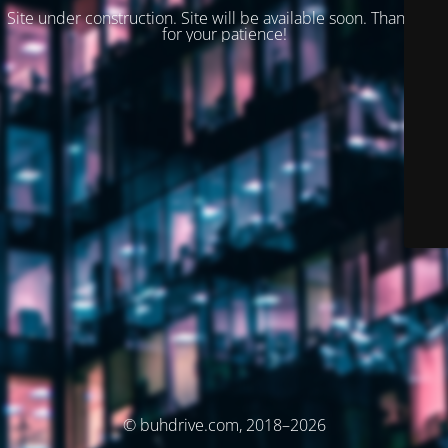
Site under construction. Site will be available soon. Thank you
for your patience!
© buhdrive.com, 2018–2026