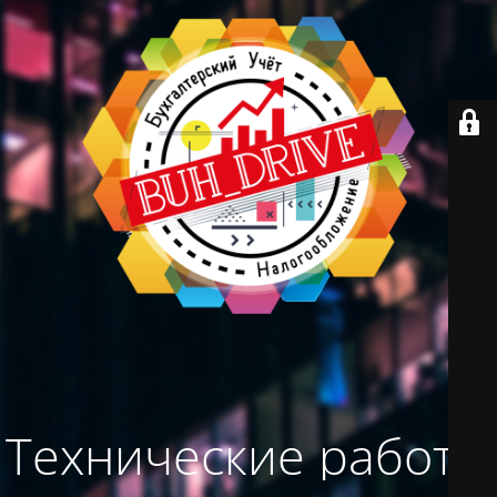
Технические работы