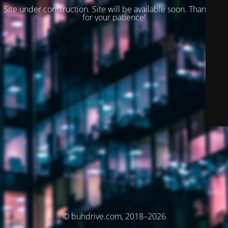
Site under construction. Site will be available soon. Thank you
for your patience!
© buhdrive.com, 2018–2026