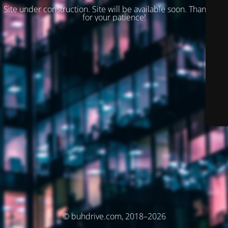
Site under construction. Site will be available soon. Thank you
for your patience!
© buhdrive.com, 2018–2026