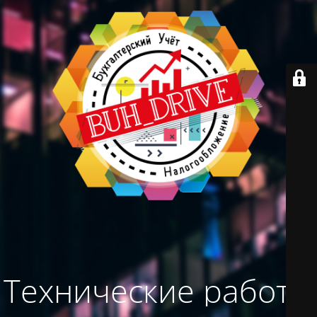
Технические работы