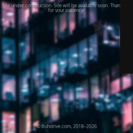
Site under construction. Site will be available soon. Thank you
for your patience!
© buhdrive.com, 2018–2026