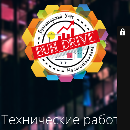
Технические работы