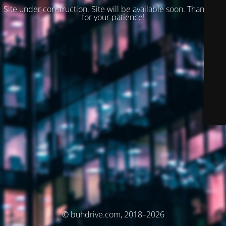
Site under construction. Site will be available soon. Thank you
for your patience!
© buhdrive.com, 2018–2026