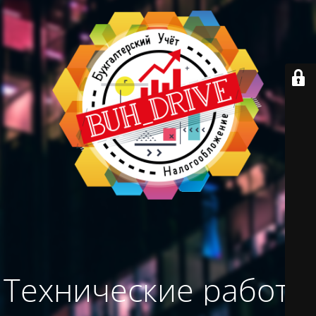
Технические работы